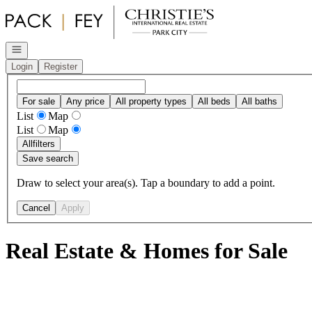
Go to: Homepage
Open navigation
Login
Register
For sale
Any price
All property types
All beds
All baths
List
Map
List
Map
All
filters
Save search
Draw to select your area(s). Tap a boundary to add a point.
Cancel
Apply
Real Estate & Homes for Sale