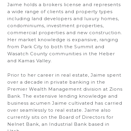
Jaime holds a brokers license and represents
a wide range of clients and property types
including land developers and luxury homes,
condominiums, investment properties,
commercial properties and new construction.
Her market knowledge is expansive, ranging
from Park City to both the Summit and
Wasatch County communities in the Heber
and Kamas Valley.
Prior to her career in real estate, Jaime spent
over a decade in private banking in the
Premier Wealth Management division at Zions
Bank. The extensive lending knowledge and
business acumen Jaime cultivated has carried
over seamlessly to real estate. Jaime also
currently sits on the Board of Directors for
Nelnet Bank, an Industrial Bank based in