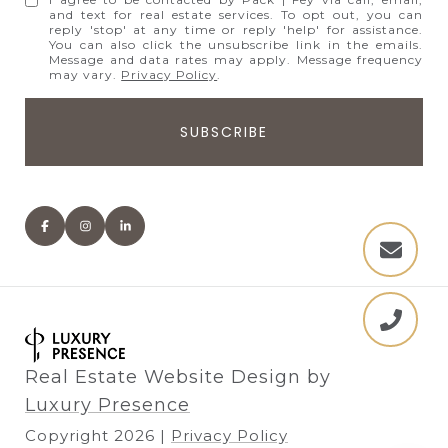
and text for real estate services. To opt out, you can
reply 'stop' at any time or reply 'help' for assistance.
You can also click the unsubscribe link in the emails.
Message and data rates may apply. Message frequency
may vary.
Privacy Policy
.
Real Estate Website Design by
Luxury Presence
Copyright
2026
|
Privacy Policy