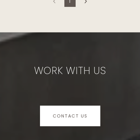
1
WORK WITH US
CONTACT US