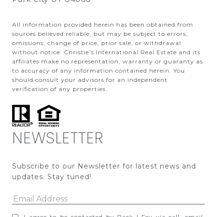
All information provided herein has been obtained from
sources believed reliable, but may be subject to errors,
omissions, change of price, prior sale, or withdrawal
without notice. Christie’s International Real Estate and its
affiliates make no representation, warranty or guaranty as
to accuracy of any information contained herein. You
should consult your advisors for an independent
verification of any properties.
NEWSLETTER
Subscribe to our Newsletter for latest news and 
updates. Stay tuned! 
I agree to be contacted by Pack | Fey via call, email,