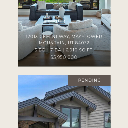
12013 GEMINI WAY, MAYFLOWER
MOUNTAIN, UT 84032
5 BD | 7 BA | 6,010 SQ.FT.
$5,950,000
PENDING