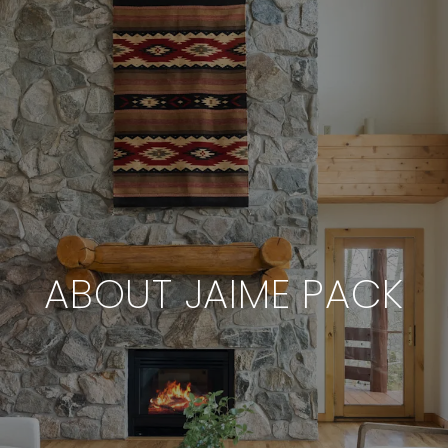
ABOUT JAIME PACK