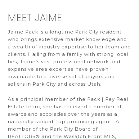
MEET JAIME
Jaime Pack is a longtime Park City resident
who brings extensive market knowledge and
a wealth of industry expertise to her team and
clients. Hailing from a family with strong local
ties, Jaime’s vast professional network and
expansive area expertise have proven
invaluable to a diverse set of buyers and
sellers in Park City and across Utah.
As a principal member of the Pack | Fey Real
Estate team, she has received a number of
awards and accolades over the years as a
nationally ranked, top producing agent. A
member of the Park City Board of
REALTORS® and the Wasatch Front MLS,