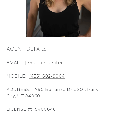
AGENT DETAILS
EMAIL:
[email protected]
MOBILE:
(435) 602-9004
ADDRESS:
1790 Bonanza Dr #201, Park
City, UT 84060
LICENSE #:
9400846