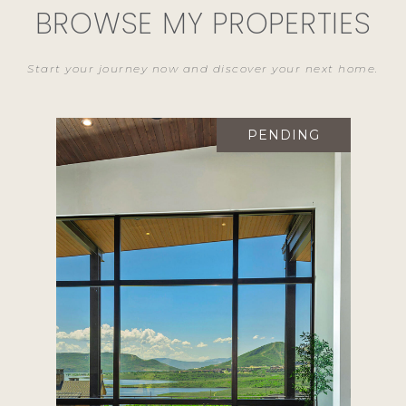
BROWSE MY PROPERTIES
PENDING