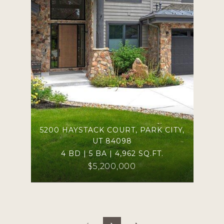
5200 HAYSTACK COURT, PARK CITY,
UT 84098
4 BD | 5 BA | 4,962 SQ.FT.
$5,200,000