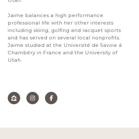
Utah.
Jaime balances a high performance
professional life with her other interests
including skiing, golfing and racquet sports
and has served on several local nonprofits.
Jaime studied at the Université de Savoie á
Chambéry in France and the University of
Utah.