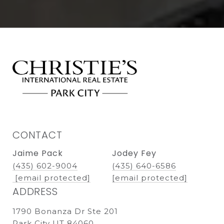
CONTACT
Jaime Pack
Jodey Fey
(435) 602-9004
(435) 640-6586
[email protected]
[email protected]
ADDRESS
1790 Bonanza Dr Ste 201
Park City UT 84060