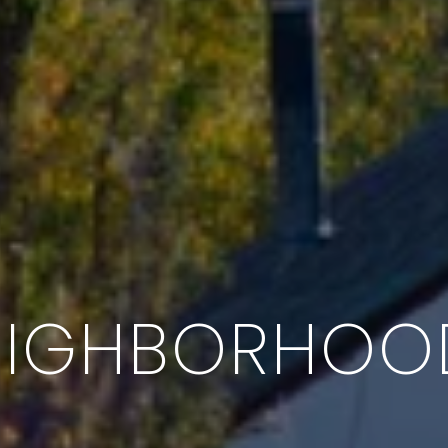
EIGHBORHOO