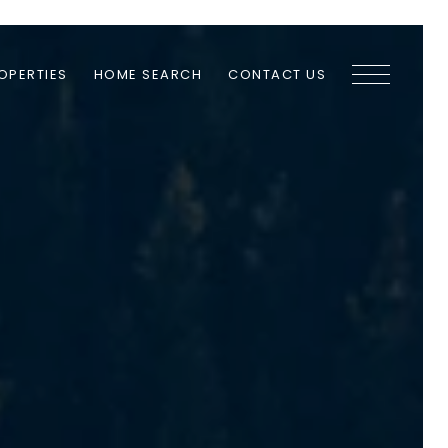
OPERTIES
HOME SEARCH
CONTACT US