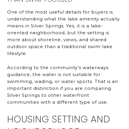
One of the most useful details for buyers is
understanding what the lake amenity actually
means in Silver Springs. Yes, it is a lake-
oriented neighborhood, but the setting is
more about shoreline, views, and shared
outdoor space than a traditional swim-lake
lifestyle.
According to the community’s waterways
guidance, the water is not suitable for
swimming, wading, or water sports. That is an
important distinction if you are comparing
Silver Springs to other waterfront
communities with a different type of use.
HOUSING SETTING AND