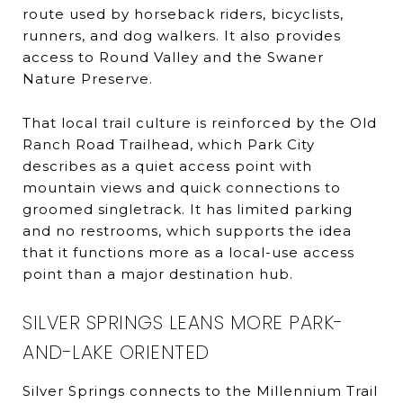
route used by horseback riders, bicyclists,
runners, and dog walkers. It also provides
access to Round Valley and the Swaner
Nature Preserve.
That local trail culture is reinforced by the Old
Ranch Road Trailhead, which Park City
describes as a quiet access point with
mountain views and quick connections to
groomed singletrack. It has limited parking
and no restrooms, which supports the idea
that it functions more as a local-use access
point than a major destination hub.
SILVER SPRINGS LEANS MORE PARK-
AND-LAKE ORIENTED
Silver Springs connects to the Millennium Trail