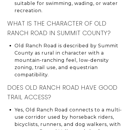
suitable for swimming, wading, or water
recreation.
WHAT IS THE CHARACTER OF OLD
RANCH ROAD IN SUMMIT COUNTY?
Old Ranch Road is described by Summit
County as rural in character with a
mountain-ranching feel, low-density
zoning, trail use, and equestrian
compatibility.
DOES OLD RANCH ROAD HAVE GOOD
TRAIL ACCESS?
Yes, Old Ranch Road connects to a multi-
use corridor used by horseback riders,
bicyclists, runners, and dog walkers, with