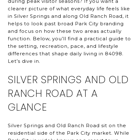
during peak visitor seasons? If you want a
clearer picture of what everyday life feels like
in Silver Springs and along Old Ranch Road, it
helps to look past broad Park City branding
and focus on how these two areas actually
function. Below, you’ll find a practical guide to
the setting, recreation, pace, and lifestyle
differences that shape daily living in 84098.
Let’s dive in.
SILVER SPRINGS AND OLD
RANCH ROAD AT A
GLANCE
Silver Springs and Old Ranch Road sit on the
residential side of the Park City market. While