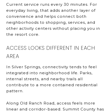
Current service runs every 30 minutes. For
everyday living, that adds another layer of
convenience and helps connect both
neighborhoods to shopping, services, and
other activity centers without placing you in
the resort core.
ACCESS LOOKS DIFFERENT IN EACH
AREA
In Silver Springs, connectivity tends to feel
integrated into neighborhood life. Parks,
internal streets, and nearby trails all
contribute to a more contained residential
pattern.
Along Old Ranch Road, access feels more
linear and corridor-based. Summit County has