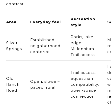
contrast:
Recreation
Area
Everyday feel
S
style
Parks, lake
Established,
M
Silver
edges,
neighborhood-
r
Springs
Millennium
centered
c
Trail access
L
Trail access,
d
Old
equestrian
c
Open, slower-
Ranch
compatibility,
w
paced, rural
Road
open-space
m
connection
r
c