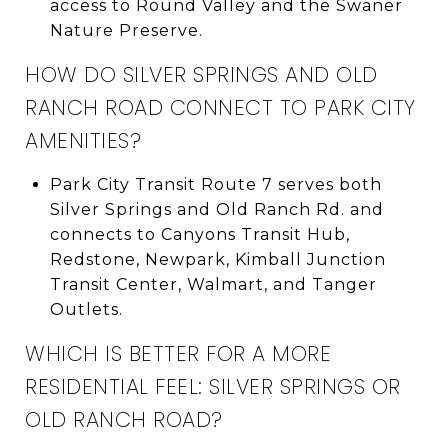
access to Round Valley and the Swaner
Nature Preserve.
HOW DO SILVER SPRINGS AND OLD
RANCH ROAD CONNECT TO PARK CITY
AMENITIES?
Park City Transit Route 7 serves both
Silver Springs and Old Ranch Rd. and
connects to Canyons Transit Hub,
Redstone, Newpark, Kimball Junction
Transit Center, Walmart, and Tanger
Outlets.
WHICH IS BETTER FOR A MORE
RESIDENTIAL FEEL: SILVER SPRINGS OR
OLD RANCH ROAD?