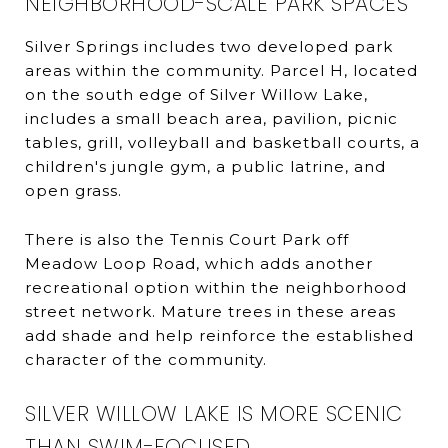
NEIGHBORHOOD-SCALE PARK SPACES
Silver Springs includes two developed park
areas within the community. Parcel H, located
on the south edge of Silver Willow Lake,
includes a small beach area, pavilion, picnic
tables, grill, volleyball and basketball courts, a
children's jungle gym, a public latrine, and
open grass.
There is also the Tennis Court Park off
Meadow Loop Road, which adds another
recreational option within the neighborhood
street network. Mature trees in these areas
add shade and help reinforce the established
character of the community.
SILVER WILLOW LAKE IS MORE SCENIC
THAN SWIM-FOCUSED