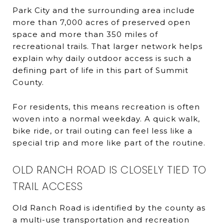
Park City and the surrounding area include
more than 7,000 acres of preserved open
space and more than 350 miles of
recreational trails. That larger network helps
explain why daily outdoor access is such a
defining part of life in this part of Summit
County.
For residents, this means recreation is often
woven into a normal weekday. A quick walk,
bike ride, or trail outing can feel less like a
special trip and more like part of the routine.
OLD RANCH ROAD IS CLOSELY TIED TO
TRAIL ACCESS
Old Ranch Road is identified by the county as
a multi-use transportation and recreation