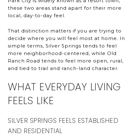
Park City is widely known as a resort town,
these two areas stand apart for their more
local, day-to-day feel.
That distinction matters if you are trying to
decide where you will feel most at home. In
simple terms, Silver Springs tends to feel
more neighborhood-centered, while Old
Ranch Road tends to feel more open, rural,
and tied to trail and ranch-land character.
WHAT EVERYDAY LIVING
FEELS LIKE
SILVER SPRINGS FEELS ESTABLISHED
AND RESIDENTIAL