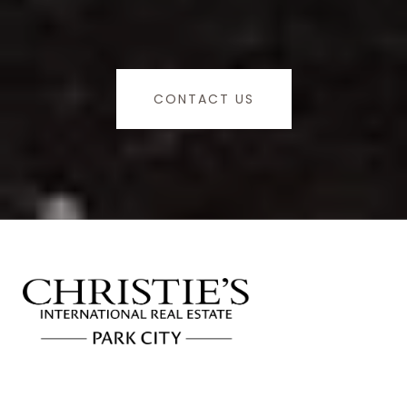
CONTACT US