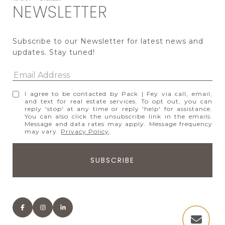
NEWSLETTER
Subscribe to our Newsletter for latest news and 
updates. Stay tuned! 
I agree to be contacted by Pack | Fey via call, email,
and text for real estate services. To opt out, you can
reply 'stop' at any time or reply 'help' for assistance.
You can also click the unsubscribe link in the emails.
Message and data rates may apply. Message frequency
may vary.
Privacy Policy
.