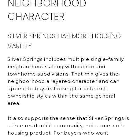
NEIGHBORHOOD
CHARACTER
SILVER SPRINGS HAS MORE HOUSING
VARIETY
Silver Springs includes multiple single-family
neighborhoods along with condo and
townhome subdivisions. That mix gives the
neighborhood a layered character and can
appeal to buyers looking for different
ownership styles within the same general
area.
It also supports the sense that Silver Springs is
a true residential community, not a one-note
housing product. For buyers who want