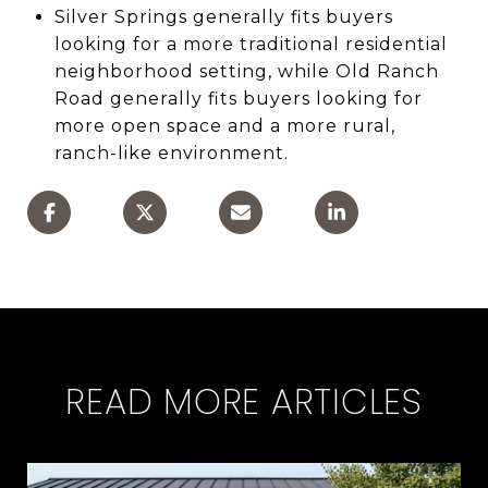
Silver Springs generally fits buyers
looking for a more traditional residential
neighborhood setting, while Old Ranch
Road generally fits buyers looking for
more open space and a more rural,
ranch-like environment.
READ MORE ARTICLES