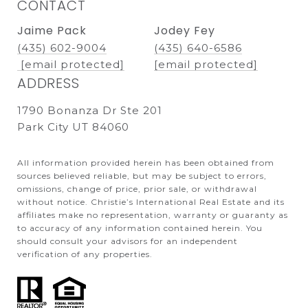
CONTACT
Jaime Pack
Jodey Fey
(435) 602-9004
(435) 640-6586
[email protected]
[email protected]
ADDRESS
1790 Bonanza Dr Ste 201
Park City UT 84060
All information provided herein has been obtained from
sources believed reliable, but may be subject to errors,
omissions, change of price, prior sale, or withdrawal
without notice. Christie’s International Real Estate and its
affiliates make no representation, warranty or guaranty as
to accuracy of any information contained herein. You
should consult your advisors for an independent
verification of any properties.