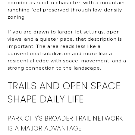
corridor as rural in character, with a mountain-
ranching feel preserved through low-density
zoning.
If you are drawn to larger-lot settings, open
views, and a quieter pace, that description is
important. The area reads less like a
conventional subdivision and more like a
residential edge with space, movement, and a
strong connection to the landscape.
TRAILS AND OPEN SPACE
SHAPE DAILY LIFE
PARK CITY'S BROADER TRAIL NETWORK
IS A MAJOR ADVANTAGE