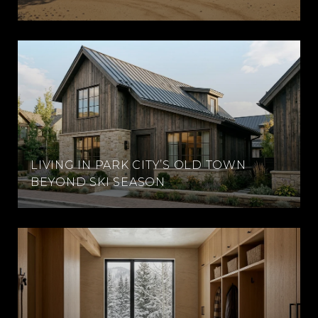
LIVING IN PARK CITY’S OLD TOWN
BEYOND SKI SEASON