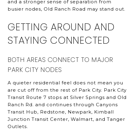
and a stronger sense of separation from
busier nodes, Old Ranch Road may stand out.
GETTING AROUND AND
STAYING CONNECTED
BOTH AREAS CONNECT TO MAJOR
PARK CITY NODES
A quieter residential feel does not mean you
are cut off from the rest of Park City. Park City
Transit Route 7 stops at Silver Springs and Old
Ranch Rd. and continues through Canyons
Transit Hub, Redstone, Newpark, Kimball
Junction Transit Center, Walmart, and Tanger
Outlets.