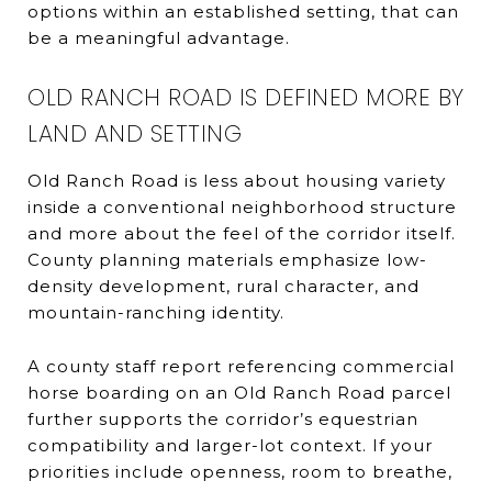
options within an established setting, that can
be a meaningful advantage.
OLD RANCH ROAD IS DEFINED MORE BY
LAND AND SETTING
Old Ranch Road is less about housing variety
inside a conventional neighborhood structure
and more about the feel of the corridor itself.
County planning materials emphasize low-
density development, rural character, and
mountain-ranching identity.
A county staff report referencing commercial
horse boarding on an Old Ranch Road parcel
further supports the corridor’s equestrian
compatibility and larger-lot context. If your
priorities include openness, room to breathe,