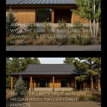
AN AUGUST WEEKEND IN TRAILSIDE:
WHAT THE PARK, THE BIKE LINES, AND
DOWNHILL & GRILL LOOK LIKE THIS
MONTH
THE SILVER CREEK SPLIT: WHY ONE
MEDIAN HIDES TWO DIFFERENT
MARKETS