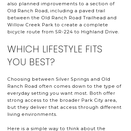
also planned improvements to a section of
Old Ranch Road, including a paved trail
between the Old Ranch Road Trailhead and
Willow Creek Park to create a complete
bicycle route from SR-224 to Highland Drive.
WHICH LIFESTYLE FITS
YOU BEST?
Choosing between Silver Springs and Old
Ranch Road often comes down to the type of
everyday setting you want most. Both offer
strong access to the broader Park City area,
but they deliver that access through different
living environments.
Here is a simple way to think about the