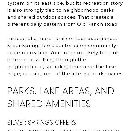
system on its east side, but its recreation story
is also strongly tied to neighborhood parks
and shared outdoor spaces. That creates a
different daily pattern from Old Ranch Road.
Instead of a more rural corridor experience,
Silver Springs feels centered on community-
scale recreation. You are more likely to think
in terms of walking through the
neighborhood, spending time near the lake
edge, or using one of the internal park spaces.
PARKS, LAKE AREAS, AND
SHARED AMENITIES
SILVER SPRINGS OFFERS