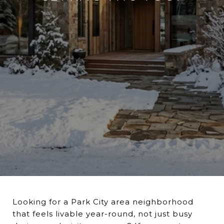
Looking for a Park City area neighborhood
that feels livable year-round, not just busy