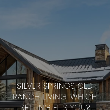
SILVER SPRINGS OLD
RANCH LIVING: WHICH
SETTING FITS YOU?