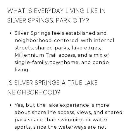
WHAT IS EVERYDAY LIVING LIKE IN
SILVER SPRINGS, PARK CITY?
Silver Springs feels established and
neighborhood-centered, with internal
streets, shared parks, lake edges,
Millennium Trail access, and a mix of
single-family, townhome, and condo
living.
IS SILVER SPRINGS A TRUE LAKE
NEIGHBORHOOD?
Yes, but the lake experience is more
about shoreline access, views, and shared
park space than swimming or water
sports, since the waterways are not