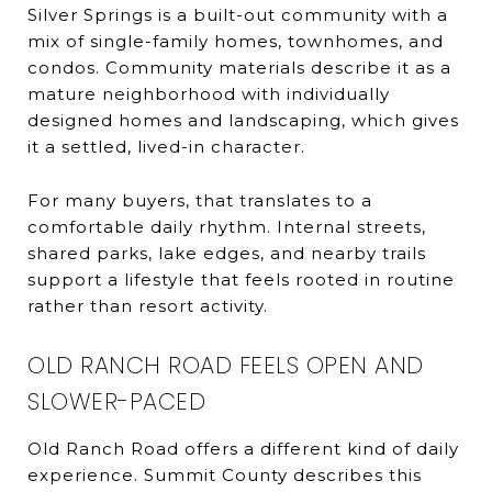
Silver Springs is a built-out community with a
mix of single-family homes, townhomes, and
condos. Community materials describe it as a
mature neighborhood with individually
designed homes and landscaping, which gives
it a settled, lived-in character.
For many buyers, that translates to a
comfortable daily rhythm. Internal streets,
shared parks, lake edges, and nearby trails
support a lifestyle that feels rooted in routine
rather than resort activity.
OLD RANCH ROAD FEELS OPEN AND
SLOWER-PACED
Old Ranch Road offers a different kind of daily
experience. Summit County describes this