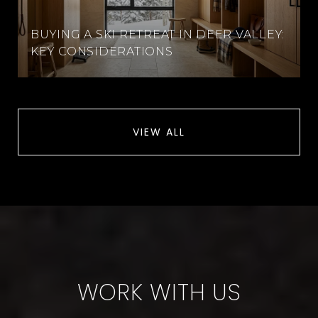
BUYING A SKI RETREAT IN DEER VALLEY:
KEY CONSIDERATIONS
VIEW ALL
WORK WITH US