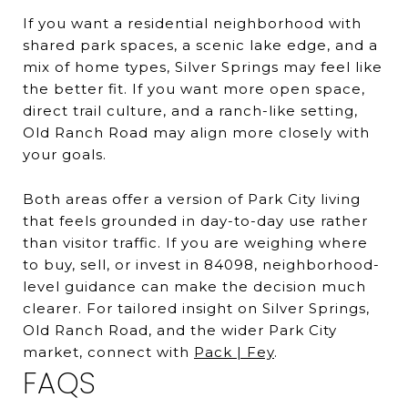
If you want a residential neighborhood with
shared park spaces, a scenic lake edge, and a
mix of home types, Silver Springs may feel like
the better fit. If you want more open space,
direct trail culture, and a ranch-like setting,
Old Ranch Road may align more closely with
your goals.
Both areas offer a version of Park City living
that feels grounded in day-to-day use rather
than visitor traffic. If you are weighing where
to buy, sell, or invest in 84098, neighborhood-
level guidance can make the decision much
clearer. For tailored insight on Silver Springs,
Old Ranch Road, and the wider Park City
market, connect with
Pack | Fey
.
FAQS