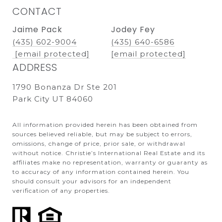
CONTACT
Jaime Pack
Jodey Fey
(435) 602-9004
(435) 640-6586
[email protected]
[email protected]
ADDRESS
1790 Bonanza Dr Ste 201
Park City UT 84060
All information provided herein has been obtained from
sources believed reliable, but may be subject to errors,
omissions, change of price, prior sale, or withdrawal
without notice. Christie’s International Real Estate and its
affiliates make no representation, warranty or guaranty as
to accuracy of any information contained herein. You
should consult your advisors for an independent
verification of any properties.