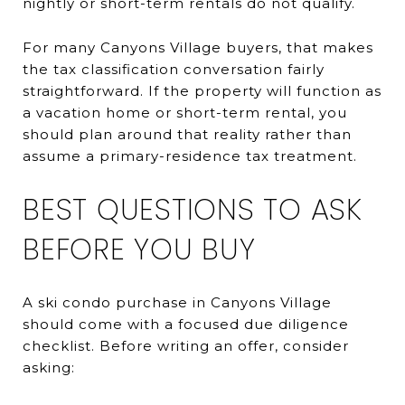
nightly or short-term rentals do not qualify.
For many Canyons Village buyers, that makes
the tax classification conversation fairly
straightforward. If the property will function as
a vacation home or short-term rental, you
should plan around that reality rather than
assume a primary-residence tax treatment.
BEST QUESTIONS TO ASK
BEFORE YOU BUY
A ski condo purchase in Canyons Village
should come with a focused due diligence
checklist. Before writing an offer, consider
asking: