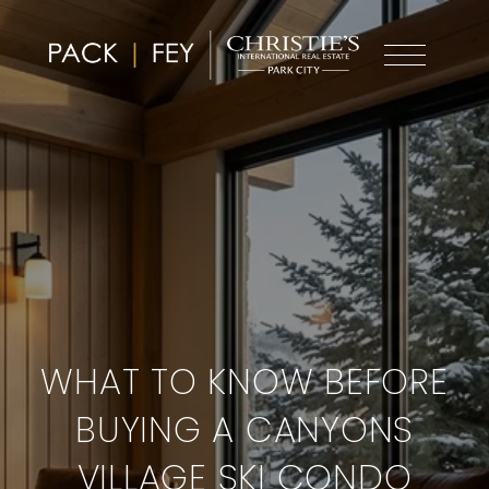
WHAT TO KNOW BEFORE
BUYING A CANYONS
VILLAGE SKI CONDO