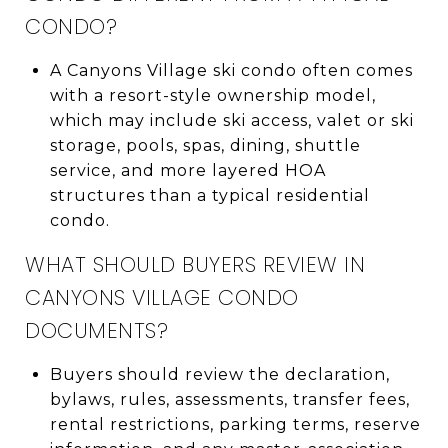
CONDO?
A Canyons Village ski condo often comes
with a resort-style ownership model,
which may include ski access, valet or ski
storage, pools, spas, dining, shuttle
service, and more layered HOA
structures than a typical residential
condo.
WHAT SHOULD BUYERS REVIEW IN
CANYONS VILLAGE CONDO
DOCUMENTS?
Buyers should review the declaration,
bylaws, rules, assessments, transfer fees,
rental restrictions, parking terms, reserve