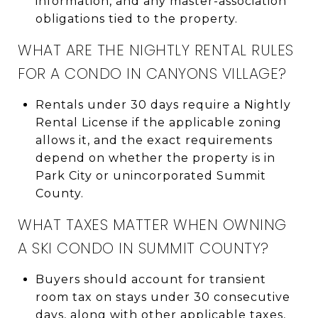
information, and any master-association
obligations tied to the property.
WHAT ARE THE NIGHTLY RENTAL RULES
FOR A CONDO IN CANYONS VILLAGE?
Rentals under 30 days require a Nightly
Rental License if the applicable zoning
allows it, and the exact requirements
depend on whether the property is in
Park City or unincorporated Summit
County.
WHAT TAXES MATTER WHEN OWNING
A SKI CONDO IN SUMMIT COUNTY?
Buyers should account for transient
room tax on stays under 30 consecutive
days, along with other applicable taxes,