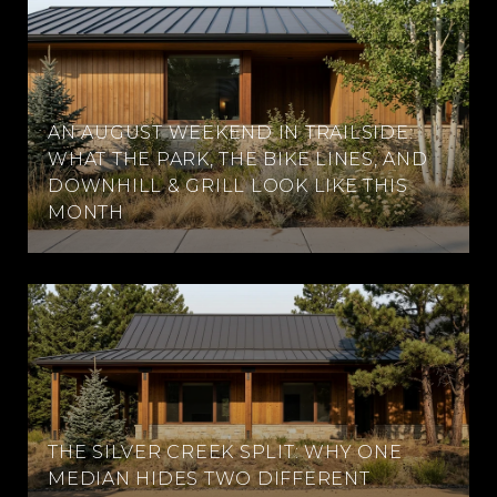
AN AUGUST WEEKEND IN TRAILSIDE:
WHAT THE PARK, THE BIKE LINES, AND
DOWNHILL & GRILL LOOK LIKE THIS
MONTH
THE SILVER CREEK SPLIT: WHY ONE
MEDIAN HIDES TWO DIFFERENT