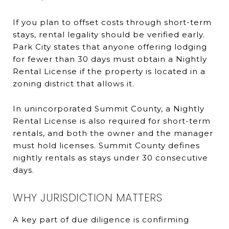
If you plan to offset costs through short-term
stays, rental legality should be verified early.
Park City states that anyone offering lodging
for fewer than 30 days must obtain a Nightly
Rental License if the property is located in a
zoning district that allows it.
In unincorporated Summit County, a Nightly
Rental License is also required for short-term
rentals, and both the owner and the manager
must hold licenses. Summit County defines
nightly rentals as stays under 30 consecutive
days.
WHY JURISDICTION MATTERS
A key part of due diligence is confirming