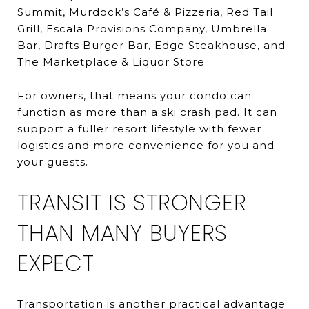
Summit, Murdock’s Café & Pizzeria, Red Tail
Grill, Escala Provisions Company, Umbrella
Bar, Drafts Burger Bar, Edge Steakhouse, and
The Marketplace & Liquor Store.
For owners, that means your condo can
function as more than a ski crash pad. It can
support a fuller resort lifestyle with fewer
logistics and more convenience for you and
your guests.
TRANSIT IS STRONGER
THAN MANY BUYERS
EXPECT
Transportation is another practical advantage