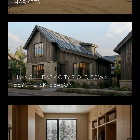
MARKETS
LIVING IN PARK CITY’S OLD TOWN
BEYOND SKI SEASON