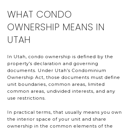
WHAT CONDO
OWNERSHIP MEANS IN
UTAH
In Utah, condo ownership is defined by the
property’s declaration and governing
documents. Under Utah’s Condominium
Ownership Act, those documents must define
unit boundaries, common areas, limited
common areas, undivided interests, and any
use restrictions.
In practical terms, that usually means you own
the interior space of your unit and share
ownership in the common elements of the