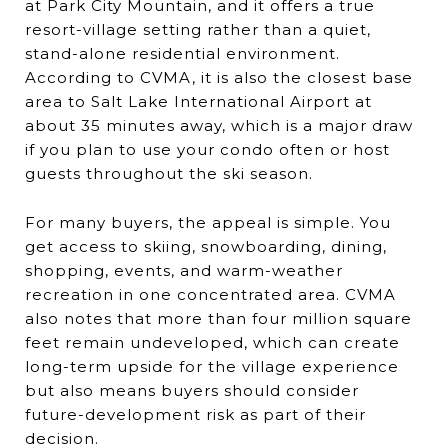
at Park City Mountain, and it offers a true
resort-village setting rather than a quiet,
stand-alone residential environment.
According to CVMA, it is also the closest base
area to Salt Lake International Airport at
about 35 minutes away, which is a major draw
if you plan to use your condo often or host
guests throughout the ski season.
For many buyers, the appeal is simple. You
get access to skiing, snowboarding, dining,
shopping, events, and warm-weather
recreation in one concentrated area. CVMA
also notes that more than four million square
feet remain undeveloped, which can create
long-term upside for the village experience
but also means buyers should consider
future-development risk as part of their
decision.