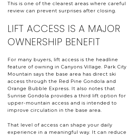
This is one of the clearest areas where careful
review can prevent surprises after closing.
LIFT ACCESS IS A MAJOR
OWNERSHIP BENEFIT
For many buyers, lift access is the headline
feature of owning in Canyons Village. Park City
Mountain says the base area has direct ski
access through the Red Pine Gondola and
Orange Bubble Express. It also notes that
Sunrise Gondola provides a third lift option for
upper-mountain access and is intended to
improve circulation in the base area.
That level of access can shape your daily
experience in a meaningful way. It can reduce