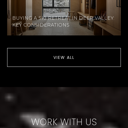
BUYING A SKI RETREAT IN DEER VALLEY:
KEY CONSIDERATIONS
VIEW ALL
WORK WITH US