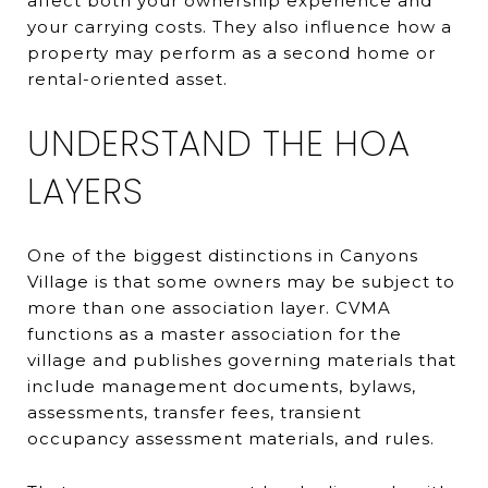
affect both your ownership experience and
your carrying costs. They also influence how a
property may perform as a second home or
rental-oriented asset.
UNDERSTAND THE HOA
LAYERS
One of the biggest distinctions in Canyons
Village is that some owners may be subject to
more than one association layer. CVMA
functions as a master association for the
village and publishes governing materials that
include management documents, bylaws,
assessments, transfer fees, transient
occupancy assessment materials, and rules.