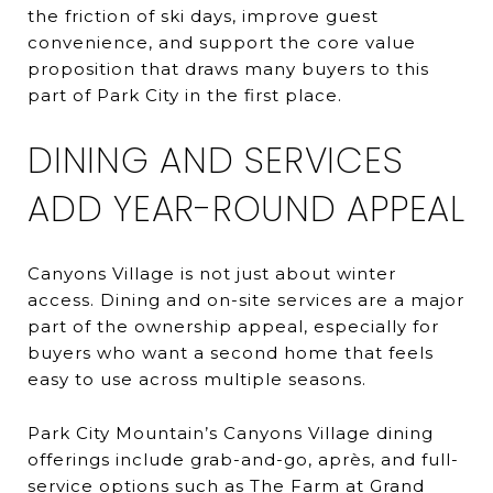
the friction of ski days, improve guest
convenience, and support the core value
proposition that draws many buyers to this
part of Park City in the first place.
DINING AND SERVICES
ADD YEAR-ROUND APPEAL
Canyons Village is not just about winter
access. Dining and on-site services are a major
part of the ownership appeal, especially for
buyers who want a second home that feels
easy to use across multiple seasons.
Park City Mountain’s Canyons Village dining
offerings include grab-and-go, après, and full-
service options such as The Farm at Grand