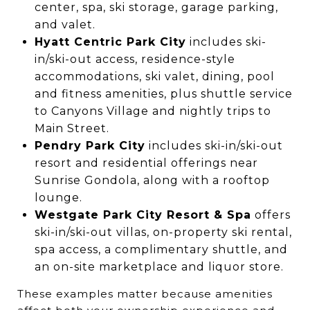
center, spa, ski storage, garage parking,
and valet.
Hyatt Centric Park City
includes ski-
in/ski-out access, residence-style
accommodations, ski valet, dining, pool
and fitness amenities, plus shuttle service
to Canyons Village and nightly trips to
Main Street.
Pendry Park City
includes ski-in/ski-out
resort and residential offerings near
Sunrise Gondola, along with a rooftop
lounge.
Westgate Park City Resort & Spa
offers
ski-in/ski-out villas, on-property ski rental,
spa access, a complimentary shuttle, and
an on-site marketplace and liquor store.
These examples matter because amenities