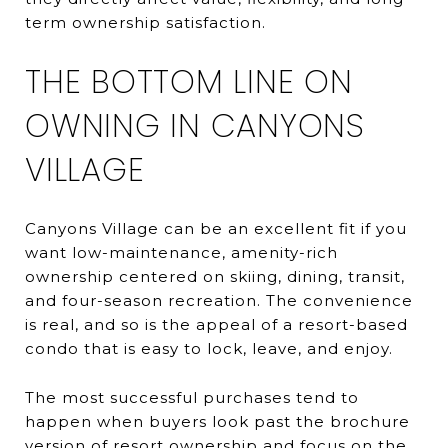
term ownership satisfaction.
THE BOTTOM LINE ON
OWNING IN CANYONS
VILLAGE
Canyons Village can be an excellent fit if you
want low-maintenance, amenity-rich
ownership centered on skiing, dining, transit,
and four-season recreation. The convenience
is real, and so is the appeal of a resort-based
condo that is easy to lock, leave, and enjoy.
The most successful purchases tend to
happen when buyers look past the brochure
version of resort ownership and focus on the