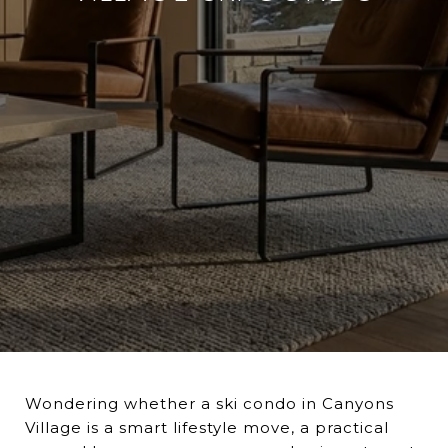
Wondering whether a ski condo in Canyons
Village is a smart lifestyle move, a practical