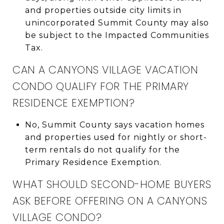
and properties outside city limits in
unincorporated Summit County may also
be subject to the Impacted Communities
Tax.
CAN A CANYONS VILLAGE VACATION
CONDO QUALIFY FOR THE PRIMARY
RESIDENCE EXEMPTION?
No, Summit County says vacation homes
and properties used for nightly or short-
term rentals do not qualify for the
Primary Residence Exemption.
WHAT SHOULD SECOND-HOME BUYERS
ASK BEFORE OFFERING ON A CANYONS
VILLAGE CONDO?