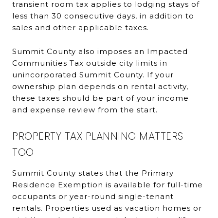
transient room tax applies to lodging stays of
less than 30 consecutive days, in addition to
sales and other applicable taxes.
Summit County also imposes an Impacted
Communities Tax outside city limits in
unincorporated Summit County. If your
ownership plan depends on rental activity,
these taxes should be part of your income
and expense review from the start.
PROPERTY TAX PLANNING MATTERS
TOO
Summit County states that the Primary
Residence Exemption is available for full-time
occupants or year-round single-tenant
rentals. Properties used as vacation homes or