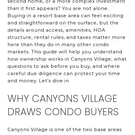
second home, or a more complex investment
than it first appears? You are not alone.
Buying in a resort base area can feel exciting
and straightforward on the surface, but the
details around access, amenities, HOA
structure, rental rules, and taxes matter more
here than they do in many other condo
markets. This guide will help you understand
how ownership works in Canyons Village, what
questions to ask before you buy, and where
careful due diligence can protect your time
and money. Let’s dive in.
WHY CANYONS VILLAGE
DRAWS CONDO BUYERS
Canyons Village is one of the two base areas