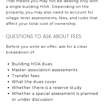
That means you may not be dealing only with
a single building HOA. Depending on the
property, you may also need to account for
village-level assessments, fees, and rules that
affect your total cost of ownership.
QUESTIONS TO ASK ABOUT FEES
Before you write an offer, ask for a clear
breakdown of:
Building HOA dues
Master-association assessments
Transfer fees
What the dues cover
Whether there is a reserve study
Whether a special assessment is planned
or under discussion