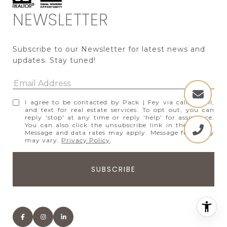
NEWSLETTER
Subscribe to our Newsletter for latest news and 
updates. Stay tuned! 
I agree to be contacted by Pack | Fey via call, email,
and text for real estate services. To opt out, you can
reply 'stop' at any time or reply 'help' for assistance.
You can also click the unsubscribe link in the emails.
Message and data rates may apply. Message frequency
may vary.
Privacy Policy
.