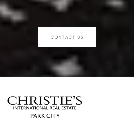
CONTACT US