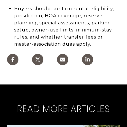
Buyers should confirm rental eligibility,
jurisdiction, HOA coverage, reserve
planning, special assessments, parking
setup, owner-use limits, minimum-stay
rules, and whether transfer fees or
master-association dues apply.
READ MORE ARTICLES