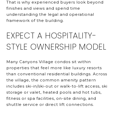
That is why experienced buyers look beyond
finishes and views and spend time
understanding the legal and operational
framework of the building.
EXPECT A HOSPITALITY-
STYLE OWNERSHIP MODEL
Many Canyons Village condos sit within
properties that feel more like luxury resorts
than conventional residential buildings. Across
the village, the common amenity pattern
includes ski-in/ski-out or walk-to-lift access, ski
storage or valet, heated pools and hot tubs,
fitness or spa facilities, on-site dining, and
shuttle service or direct lift connections.