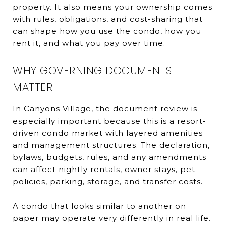
property. It also means your ownership comes
with rules, obligations, and cost-sharing that
can shape how you use the condo, how you
rent it, and what you pay over time.
WHY GOVERNING DOCUMENTS
MATTER
In Canyons Village, the document review is
especially important because this is a resort-
driven condo market with layered amenities
and management structures. The declaration,
bylaws, budgets, rules, and any amendments
can affect nightly rentals, owner stays, pet
policies, parking, storage, and transfer costs.
A condo that looks similar to another on
paper may operate very differently in real life.