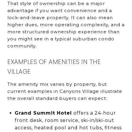
That style of ownership can be a major
advantage if you want convenience and a
lock-and-leave property. It can also mean
higher dues, more operating complexity, and a
more structured ownership experience than
you might see in a typical suburban condo
community.
EXAMPLES OF AMENITIES IN THE
VILLAGE
The amenity mix varies by property, but
current examples in Canyons Village illustrate
the overall standard buyers can expect:
Grand Summit Hotel
offers a 24-hour
front desk, room service, ski-in/ski-out
access, heated pool and hot tubs, fitness