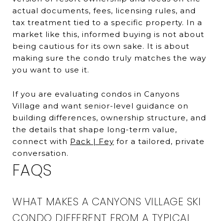
actual documents, fees, licensing rules, and
tax treatment tied to a specific property. In a
market like this, informed buying is not about
being cautious for its own sake. It is about
making sure the condo truly matches the way
you want to use it.
If you are evaluating condos in Canyons
Village and want senior-level guidance on
building differences, ownership structure, and
the details that shape long-term value,
connect with
Pack | Fey
for a tailored, private
conversation.
FAQS
WHAT MAKES A CANYONS VILLAGE SKI
CONDO DIFFERENT FROM A TYPICAL