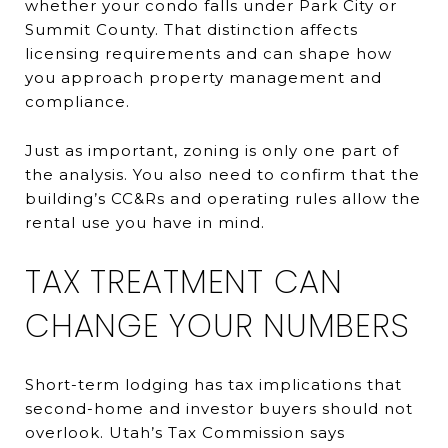
whether your condo falls under Park City or
Summit County. That distinction affects
licensing requirements and can shape how
you approach property management and
compliance.
Just as important, zoning is only one part of
the analysis. You also need to confirm that the
building’s CC&Rs and operating rules allow the
rental use you have in mind.
TAX TREATMENT CAN
CHANGE YOUR NUMBERS
Short-term lodging has tax implications that
second-home and investor buyers should not
overlook. Utah’s Tax Commission says