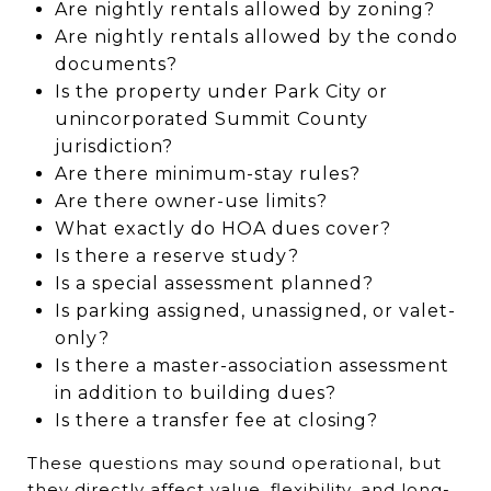
Are nightly rentals allowed by zoning?
Are nightly rentals allowed by the condo
documents?
Is the property under Park City or
unincorporated Summit County
jurisdiction?
Are there minimum-stay rules?
Are there owner-use limits?
What exactly do HOA dues cover?
Is there a reserve study?
Is a special assessment planned?
Is parking assigned, unassigned, or valet-
only?
Is there a master-association assessment
in addition to building dues?
Is there a transfer fee at closing?
These questions may sound operational, but
they directly affect value, flexibility, and long-