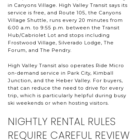
in Canyons Village. High Valley Transit says its
service is free, and Route 105, the Canyons
Village Shuttle, runs every 20 minutes from
6:00 a.m. to 9:55 p.m. between the Transit
Hub/Cabriolet Lot and stops including
Frostwood Village, Silverado Lodge, The
Forum, and The Pendry.
High Valley Transit also operates Ride Micro
on-demand service in Park City, Kimball
Junction, and the Heber Valley. For buyers,
that can reduce the need to drive for every
trip, which is particularly helpful during busy
ski weekends or when hosting visitors.
NIGHTLY RENTAL RULES
REQUIRE CAREFUL REVIEW